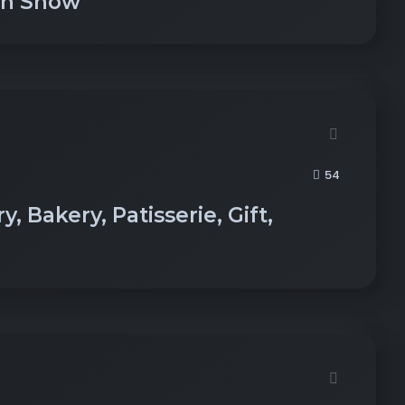
on Show
54
, Bakery, Patisserie, Gift,