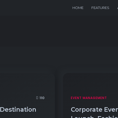
HOME
FEATURES
110
EVENT MANAGEMENT
 Destination
Corporate Even