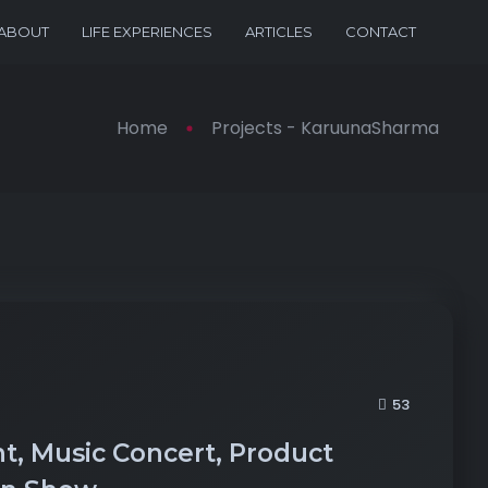
ABOUT
LIFE EXPERIENCES
ARTICLES
CONTACT
Home
Projects - KaruunaSharma
53
t, Music Concert, Product