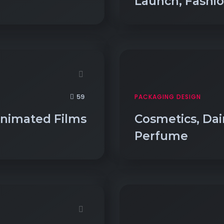
Launch, Fashi
59
PACKAGING DESIGN
Animated Films
Cosmetics, Dairy
Perfume