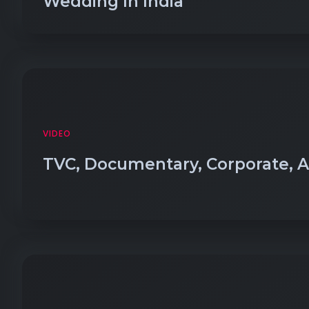
Wedding In India
VIDEO
TVC, Documentary, Corporate, 