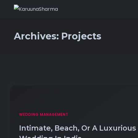
Archives:
Projects
WEDDING MANAGEMENT
Intimate, Beach, Or A Luxurious