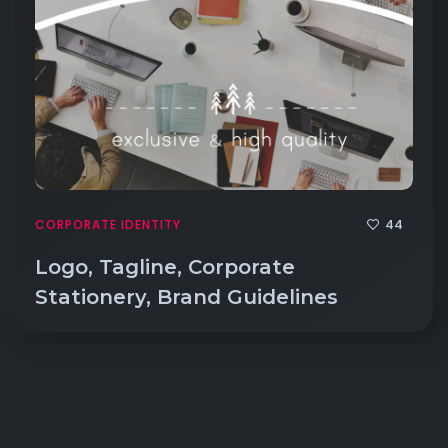
44
CORPORATE IDENTITY
Logo, Tagline, Corporate
Stationery, Brand Guidelines