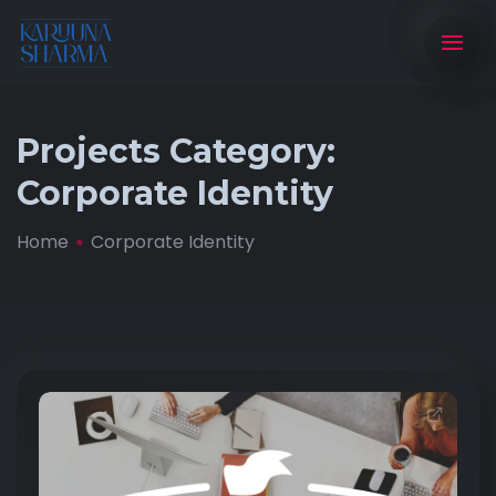
Projects Category:
Corporate Identity
Home
Corporate Identity