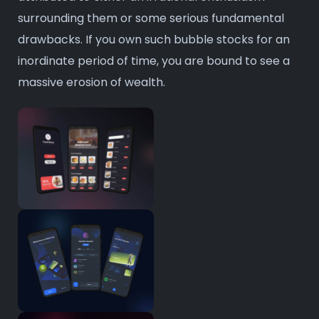
surrounding them or some serious fundamental
drawbacks. If you own such bubble stocks for an
inordinate period of time, you are bound to see a
massive erosion of wealth.