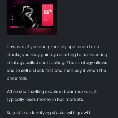
However, if you can precisely spot such toxic
stocks, you may gain by resorting to an investing
strategy called short selling. This strategy allows
one to sell a stock first and then buy it when the
price falls.
While short selling excels in bear markets, it
typically loses money in bull markets.
So, just like identifying stocks with growth