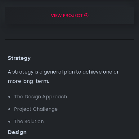
VIEW PROJECT
Strategy
A strategy is a general plan to achieve one or
more long-term.
The Design Approach
Project Challenge
The Solution
Design