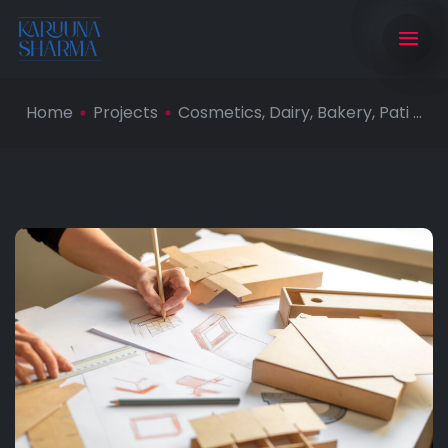
Home
Projects
Cosmetics, Dairy, Bakery, Pati ...