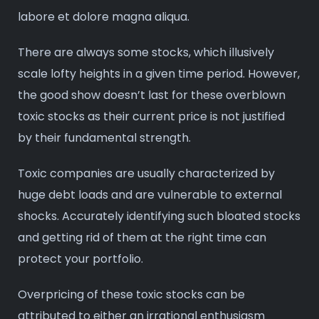
labore et dolore magna aliqua.
There are always some stocks, which illusively
scale lofty heights in a given time period. However,
the good show doesn’t last for these overblown
toxic stocks as their current price is not justified
by their fundamental strength.
Toxic companies are usually characterized by
huge debt loads and are vulnerable to external
shocks. Accurately identifying such bloated stocks
and getting rid of them at the right time can
protect your portfolio.
Overpricing of these toxic stocks can be
attributed to either an irrational enthusiasm