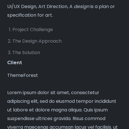
UI/UX Design, Art Direction, A
design
is a plan or
specification for art.
Project Challenge
The Design Approach
The Solution
Client
ThemeForest
Lorem ipsum dolor sit amet, consectetur
adipiscing elit, sed do eiusmod tempor incididunt
ut labore et dolore magna aliqua. Quis ipsum
suspendisse ultrices gravida. Risus commod
viverra maecenas accumsan lacus vel facilisis. ut