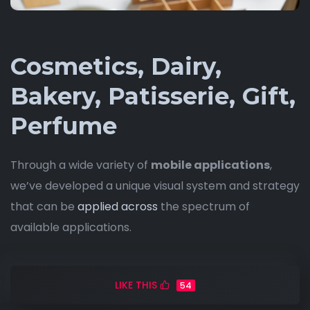
Cosmetics, Dairy,
Bakery, Patisserie, Gift,
Perfume
Through a wide variety of
mobile applications
,
we’ve developed a unique visual system and strategy
that can be
applied across
the spectrum of
available applications.
LIKE THIS
54