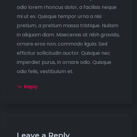
odio lorem rhoncus dolor, a facilisis neque
mi ut ex. Quisque tempor urna a nisi
pretium, a pretium massa tristique. Nullam
in aliquam diam. Maecenas at nibh gravida,
ornare eros non, commodo ligula. Sed
efficitur sollicitudin auctor. Quisque nec
imperdiet purus, in ornare odio. Quisque
odio felis, vestibulum et.
Reply
Leave a Reply