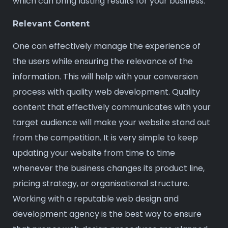
which can bring lasting results for your business.
Relevant Content
One can effectively manage the experience of
the users while ensuring the relevance of the
information. This will help with your conversion
process with quality web development. Quality
content that effectively communicates with your
target audience will make your website stand out
from the competition. It is very simple to keep
updating your website from time to time
whenever the business changes its product line,
pricing strategy, or organisational structure.
Working with a reputable web design and
development agency is the best way to ensure