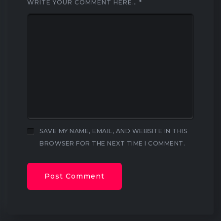
WRITE YOUR COMMENT HERE…
*
SAVE MY NAME, EMAIL, AND WEBSITE IN THIS
BROWSER FOR THE NEXT TIME I COMMENT.