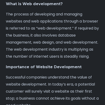
What is Web development?
The process of developing and managing
websites and web applications through a browser
is referred to as “web development.” If required by
the business, it also involves database
management, web design, and web development.
The web development industry is multiplying as
the number of internet users is steadily rising.
Importance of Website Development
Successful companies understand the value of
website development. In today’s era, a potential
customer will surely visit a website as their first
stop; a business cannot achieve its goals without a