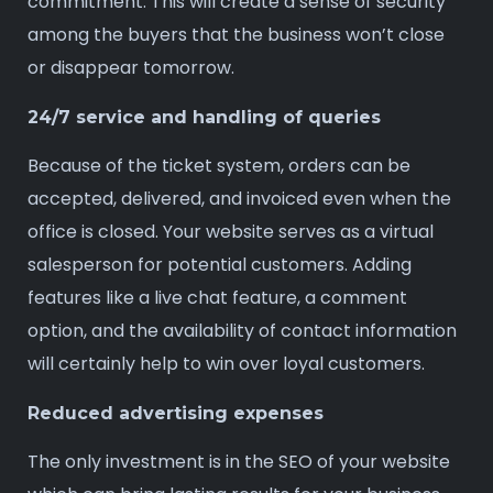
commitment. This will create a sense of security
among the buyers that the business won’t close
or disappear tomorrow.
24/7 service and handling of queries
Because of the ticket system, orders can be
accepted, delivered, and invoiced even when the
office is closed. Your website serves as a virtual
salesperson for potential customers. Adding
features like a live chat feature, a comment
option, and the availability of contact information
will certainly help to win over loyal customers.
Reduced advertising expenses
The only investment is in the SEO of your website