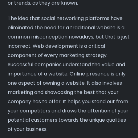
or trends, as they are known.
The idea that social networking platforms have
eliminated the need for a traditional website is a
common misconception nowadays, but that is just
incorrect. Web development is a critical
component of every marketing strategy.
Successful companies understand the value and
importance of a website. Online presence is only
one aspect of owning a website. It also involves
marketing and showcasing the best that your
company has to offer. It helps you stand out from
your competitors and draws the attention of your
potential customers towards the unique qualities
of your business.