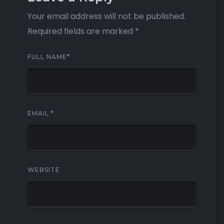
Your email address will not be published.
Required fields are marked
*
FULL NAME
*
EMAIL
*
WEBSITE