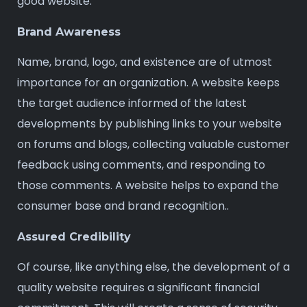
good website.
Brand Awareness
Name, brand, logo, and existence are of utmost
importance for an organization. A website keeps
the target audience informed of the latest
developments by publishing links to your website
on forums and blogs, collecting valuable customer
feedback using comments, and responding to
those comments. A website helps to expand the
consumer base and brand recognition..
Assured Credibility
Of course, like anything else, the development of a
quality website requires a significant financial