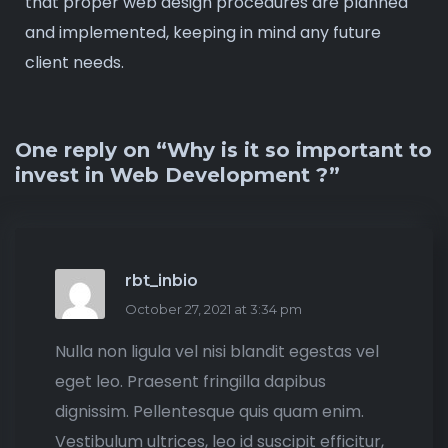
that proper web design procedures are planned
and implemented, keeping in mind any future
client needs.
One reply on “Why is it so important to
invest in Web Development ?”
rbt_inbio
October 27, 2021 at 3:34 pm
Nulla non ligula vel nisi blandit egestas vel
eget leo. Praesent fringilla dapibus
dignissim. Pellentesque quis quam enim.
Vestibulum ultrices, leo id suscipit efficitur,