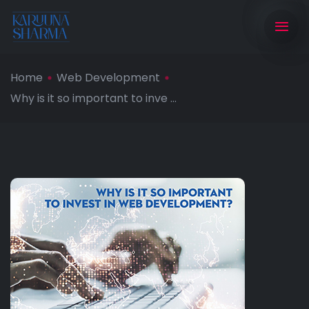
Home
Web Development
Why is it so important to inve ...