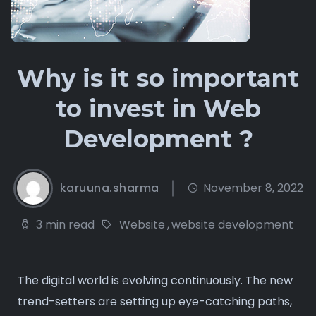
Why is it so important
to invest in Web
Development ?
karuuna.sharma
November 8, 2022
3 min read
Website
,
website development
The digital world is evolving continuously. The new
trend-setters are setting up eye-catching paths,