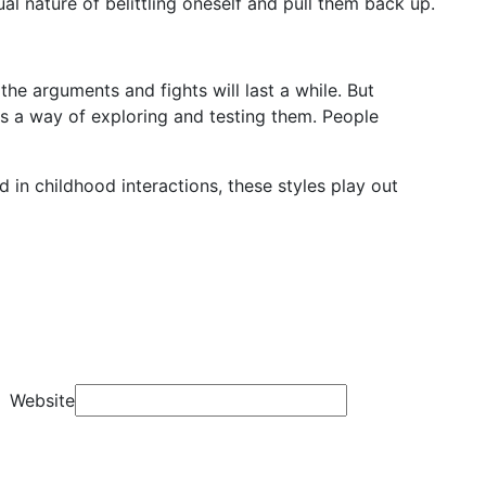
al nature of belittling oneself and pull them back up.
 the arguments and fights will last a while. But
 as a way of exploring and testing them. People
d in childhood interactions, these styles play out
Website