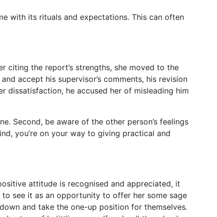
 with its rituals and expectations. This can often
r citing the report’s strengths, she moved to the
and accept his supervisor’s comments, his revision
r dissatisfaction, he accused her of misleading him
one. Second, be aware of the other person’s feelings
ind, you’re on your way to giving practical and
itive attitude is recognised and appreciated, it
 to see it as an opportunity to offer her some sage
s down and take the one-up position for themselves.