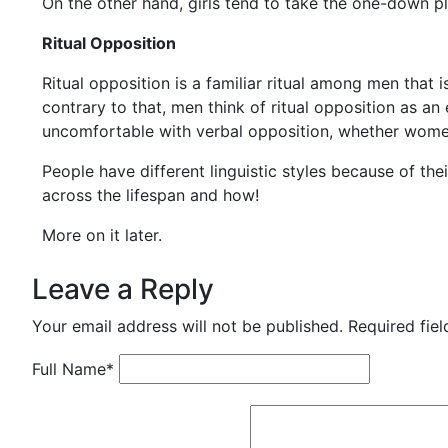
On the other hand, girls tend to take the one-down pla
Ritual Opposition
Ritual opposition is a familiar ritual among men that i
contrary to that, men think of ritual opposition as a
uncomfortable with verbal opposition, whether women 
People have different linguistic styles because of thei
across the lifespan and how!
More on it later.
Leave a Reply
Your email address will not be published.
Required fie
Full Name
*