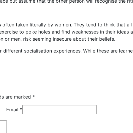
ce but assume that the other person will recognise the ritu
s often taken literally by women. They tend to think that all
n exercise to poke holes and find weaknesses in their ideas
or men, risk seeming insecure about their beliefs.
r different socialisation experiences. While these are learne
lds are marked
*
Email
*