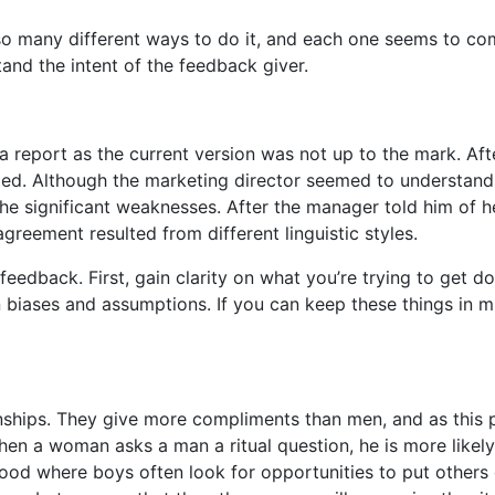
so many different ways to do it, and each one seems to come
and the intent of the feedback giver.
a report as the current version was not up to the mark. Afte
ed. Although the marketing director seemed to understand 
he significant weaknesses. After the manager told him of he
agreement resulted from different linguistic styles.
edback. First, gain clarity on what you’re trying to get d
n biases and assumptions. If you can keep these things in m
hips. They give more compliments than men, and as this pos
hen a woman asks a man a ritual question, he is more likely
dhood where boys often look for opportunities to put other