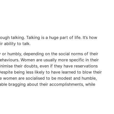
h talking. Talking is a huge part of life. It’s how
ability to talk.
y or humbly, depending on the social norms of their
ehaviours. Women are usually more specific in their
inimise their doubts, even if they have reservations
pite being less likely to have learned to blow their
use women are socialised to be modest and humble,
able bragging about their accomplishments, while