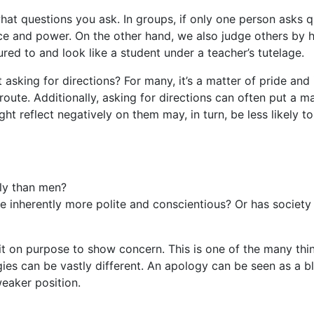
at questions you ask. In groups, if only one person asks qu
ce and power. On the other hand, we also judge others by 
ed to and look like a student under a teacher’s tutelage.
king for directions? For many, it’s a matter of pride and 
route. Additionally, asking for directions can often put a 
t reflect negatively on them may, in turn, be less likely t
ly than men?
nherently more polite and conscientious? Or has society 
on purpose to show concern. This is one of the many thing
es can be vastly different. An apology can be seen as a b
weaker position.