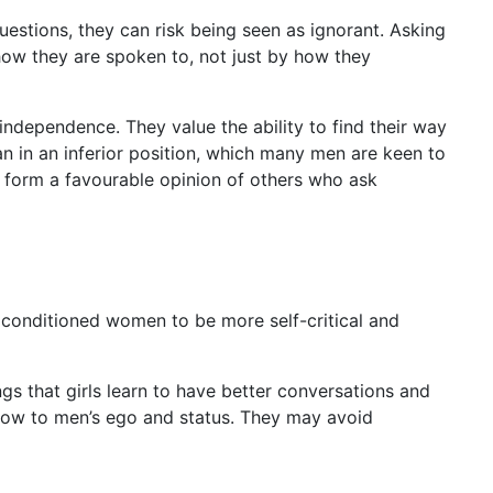
estions, they can risk being seen as ignorant. Asking
how they are spoken to, not just by how they
independence. They value the ability to find their way
man in an inferior position, which many men are keen to
o form a favourable opinion of others who ask
conditioned women to be more self-critical and
s that girls learn to have better conversations and
low to men’s ego and status. They may avoid