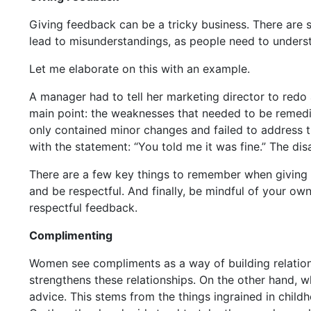
Giving feedback can be a tricky business. There are 
lead to misunderstandings, as people need to underst
Let me elaborate on this with an example.
A manager had to tell her marketing director to redo 
main point: the weaknesses that needed to be remedi
only contained minor changes and failed to address t
with the statement: “You told me it was fine.” The dis
There are a few key things to remember when giving fe
and be respectful. And finally, be mindful of your ow
respectful feedback.
Complimenting
Women see compliments as a way of building relations
strengthens these relationships. On the other hand, w
advice. This stems from the things ingrained in chil