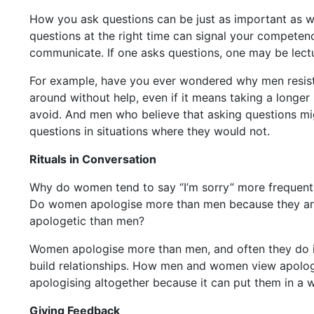
How you ask questions can be just as important as wh
questions at the right time can signal your competen
communicate. If one asks questions, one may be lectur
For example, have you ever wondered why men resist as
around without help, even if it means taking a longer 
avoid. And men who believe that asking questions migh
questions in situations where they would not.
Rituals in Conversation
Why do women tend to say “I’m sorry” more frequent
Do women apologise more than men because they are i
apologetic than men?
Women apologise more than men, and often they do it 
build relationships. How men and women view apologi
apologising altogether because it can put them in a 
Giving Feedback