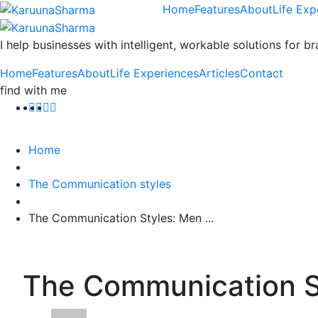
Home
Features
About
Life Exp
I help businesses with intelligent, workable solutions for br
Home
Features
About
Life Experiences
Articles
Contact
find with me
Home
The Communication styles
The Communication Styles: Men ...
The Communication S