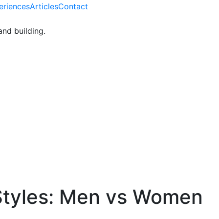
eriences
Articles
Contact
and building.
tyles: Men vs Women