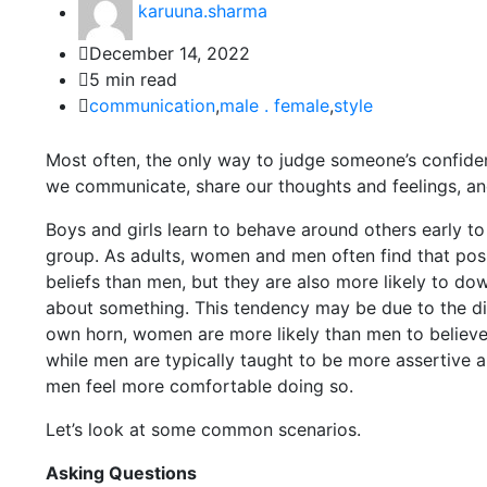
karuuna.sharma
December 14, 2022
5 min read
communication
,
male . female
,
style
Most often, the only way to judge someone’s confidence
we communicate, share our thoughts and feelings, and 
Boys and girls learn to behave around others early to
group. As adults, women and men often find that posi
beliefs than men, but they are also more likely to dow
about something. This tendency may be due to the di
own horn, women are more likely than men to believe
while men are typically taught to be more assertive
men feel more comfortable doing so.
Let’s look at some common scenarios.
Asking Questions