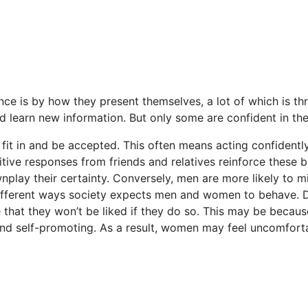
 is by how they present themselves, a lot of which is throug
learn new information. But only some are confident in their 
 fit in and be accepted. This often means acting confidentl
tive responses from friends and relatives reinforce these b
nplay their certainty. Conversely, men are more likely to m
fferent ways society expects men and women to behave. Des
 that they won’t be liked if they do so. This may be beca
 and self-promoting. As a result, women may feel uncomfort