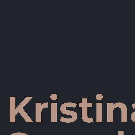
Kristin