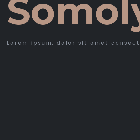
Somol
Lorem ipsum, dolor sit amet consec