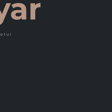
yar
tetur