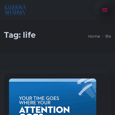
Tag:
life
Home
life