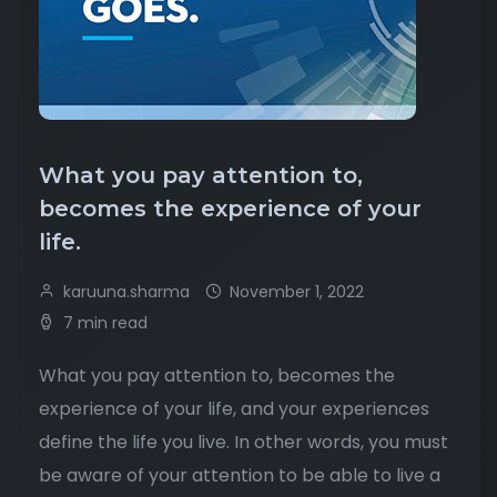
What you pay attention to,
becomes the experience of your
life.
karuuna.sharma
November 1, 2022
7 min read
What you pay attention to, becomes the
experience of your life, and your experiences
define the life you live. In other words, you must
be aware of your attention to be able to live a