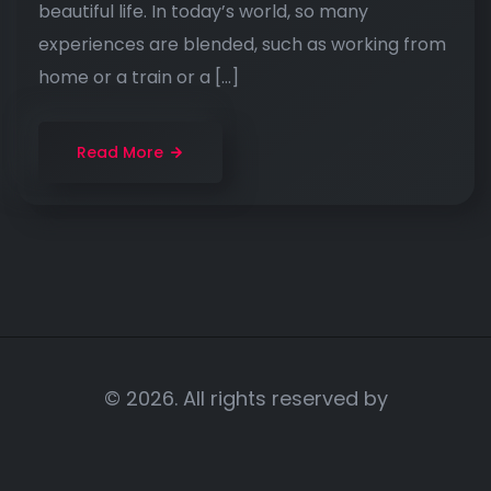
beautiful life. In today’s world, so many
experiences are blended, such as working from
home or a train or a […]
Read More
© 2026. All rights reserved by
Portratt Advertisiing